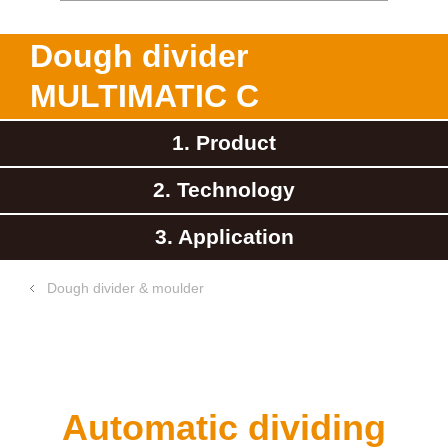
Dough divider
MULTIMATIC C
1. Product
2. Technology
3. Application
Dough divider & moulder
Automatic dividing