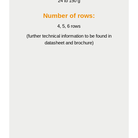
24 to 150 g
Number of rows:
4, 5, 6 rows
(further technical information to be found in
datasheet and brochure)