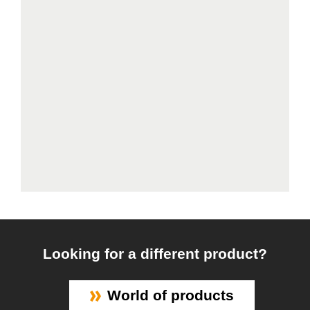
Looking for a different product?
World of products