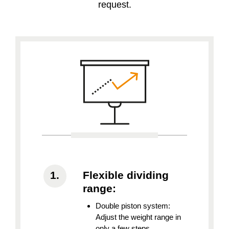
request.
Flexible dividing
range:
Double piston system:
Adjust the weight range in
only a few steps