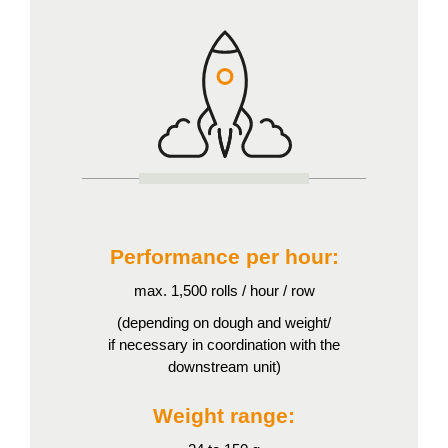
Performance per hour:
max. 1,500 rolls / hour / row
(depending on dough and weight/
if necessary in coordination with the
downstream unit)
Weight range: