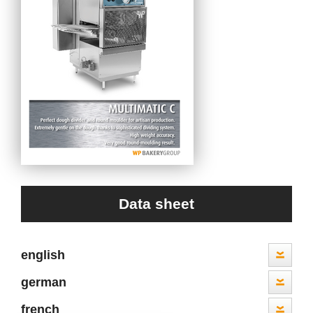
Data sheet
english
german
french