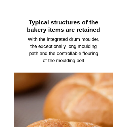
Typical structures of the
bakery items are retained
With the integrated drum moulder,
the exceptionally long moulding
path and the controllable flouring
of the moulding belt