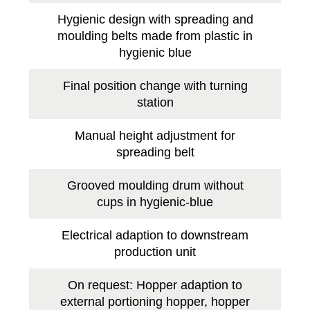
Hygienic design with spreading and
moulding belts made from plastic in
hygienic blue
Final position change with turning
station
Manual height adjustment for
spreading belt
Grooved moulding drum without
cups in hygienic-blue
Electrical adaption to downstream
production unit
On request: Hopper adaption to
external portioning hopper, hopper