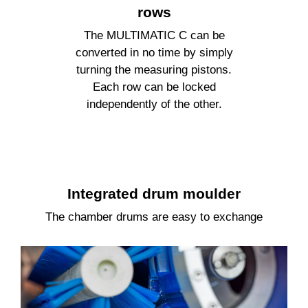
rows
The
MULTIMATIC C
can be
converted in no time by simply
turning the measuring pistons.
Each row can be locked
independently of the other.
Integrated drum moulder
The chamber drums are easy to exchange