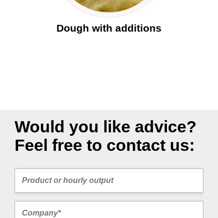
Dough with additions
Would you like advice?
Feel free to contact us: