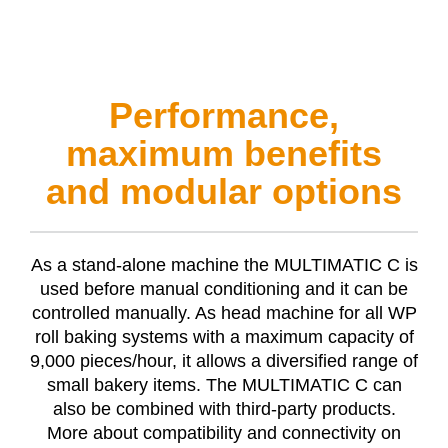
Performance,
maximum benefits
and modular options
As a stand-alone machine the
MULTIMATIC C
is
used before manual conditioning and it can be
controlled manually. As head machine for all WP
roll baking systems with a maximum capacity of
9,000 pieces/hour, it allows a diversified range of
small bakery items. The
MULTIMATIC C
can
also be combined with third-party products.
More about compatibility and connectivity on