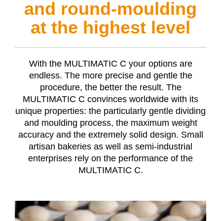
and round-moulding
at the highest level
With the
MULTIMATIC C
your options are
endless. The more precise and gentle the
procedure, the better the result. The
MULTIMATIC C
convinces worldwide with its
unique properties: the particularly gentle dividing
and moulding process, the maximum weight
accuracy and the extremely solid design. Small
artisan bakeries as well as semi-industrial
enterprises rely on the performance of the
MULTIMATIC C
.