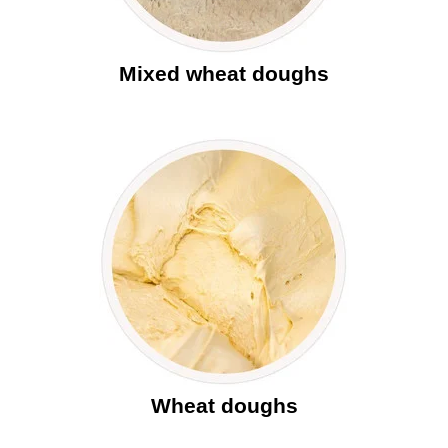
Mixed wheat doughs
Wheat doughs