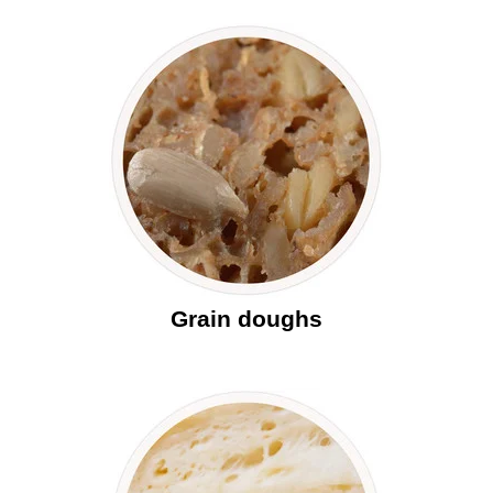
Grain doughs