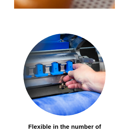
Flexible in the number of