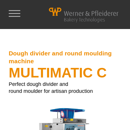
Dough divider and round moulding
machine
MULTIMATIC C
Perfect dough divider and
round moulder for artisan production