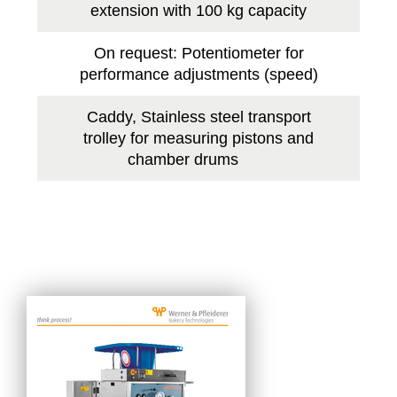
extension with 100 kg capacity
On request: Potentiometer for
performance adjustments (speed)
Caddy, Stainless steel transport
trolley for measuring pistons and
chamber drums