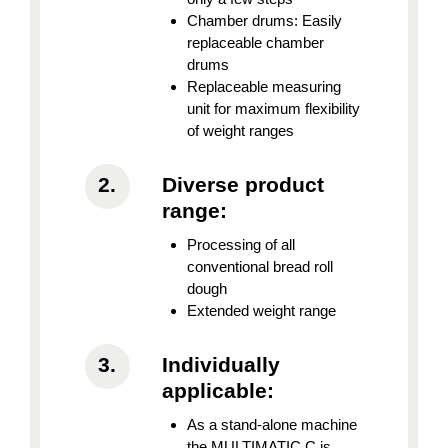
Chamber drums: Easily
replaceable chamber
drums
Replaceable measuring
unit for maximum flexibility
of weight ranges
Diverse product
range:
Processing of all
conventional bread roll
dough
Extended weight range
Individually
applicable:
As a stand-alone machine
the MULTIMATIC C is