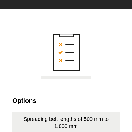
Options
Spreading belt lengths of 500 mm to
1,800 mm