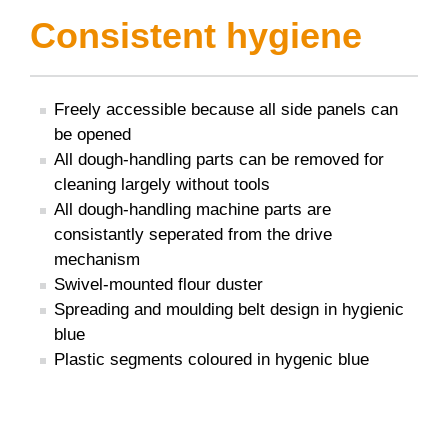
Consistent hygiene
Freely accessible because all side panels can
be opened
All dough-handling parts can be removed for
cleaning largely without tools
All dough-handling machine parts are
consistantly seperated from the drive
mechanism
Swivel-mounted flour duster
Spreading and moulding belt design in hygienic
blue
Plastic segments coloured in hygenic blue