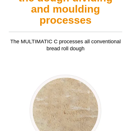
and moulding
processes
The
MULTIMATIC C
processes all conventional
bread roll dough