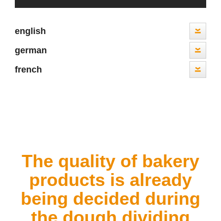
english
german
french
The quality of bakery
products
is already
being decided during
the dough dividing