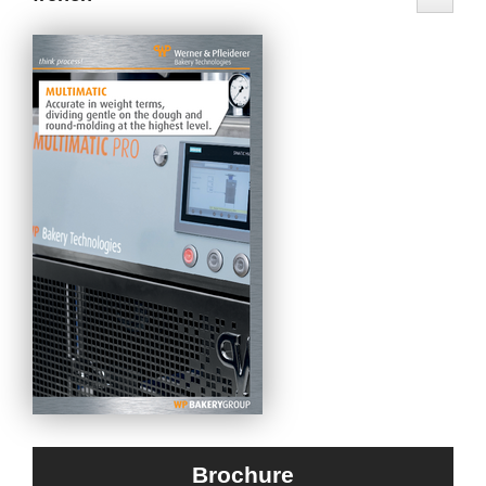
Brochure