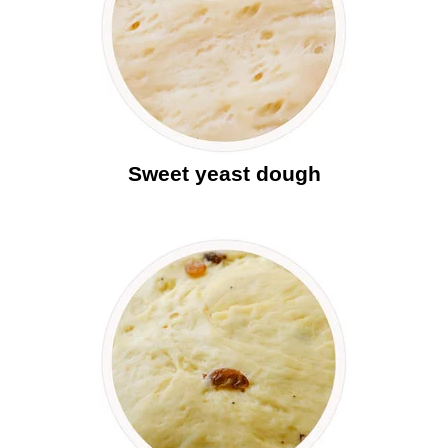
Sweet yeast dough