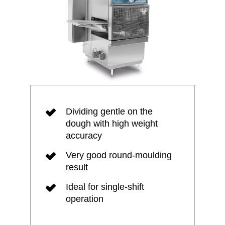
Dividing gentle on the
dough with high weight
accuracy
Very good round-moulding
result
Ideal for single-shift
operation