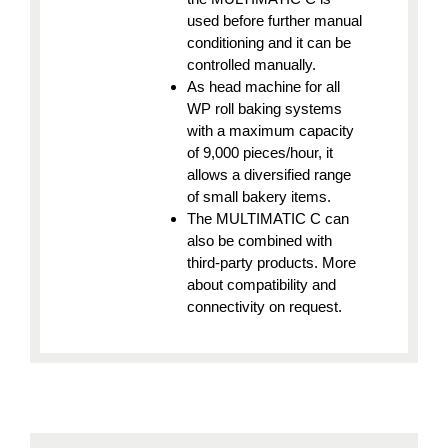
used before further manual
conditioning and it can be
controlled manually.
As head machine for all
WP roll baking systems
with a maximum capacity
of 9,000 pieces/hour, it
allows a diversified range
of small bakery items.
The MULTIMATIC C can
also be combined with
third-party products. More
about compatibility and
connectivity on request.