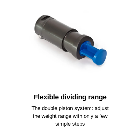
Flexible dividing range
The double piston system: adjust
the weight range with only a few
simple steps