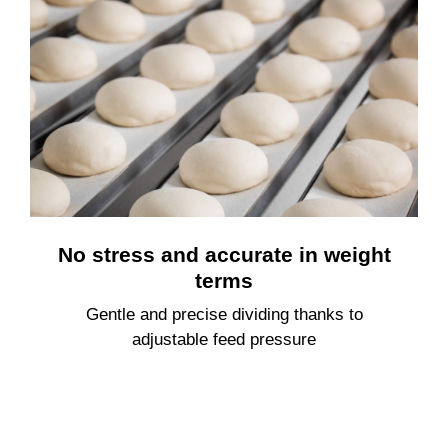
No stress and accurate in weight
terms
Gentle and precise dividing thanks to
adjustable feed pressure