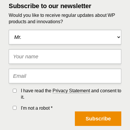
Subscribe to our newsletter
Would you like to receive regular updates about WP
products and innovations?
I have read the
Privacy Statement
and consent to
it.
I'm not a robot *
Subscribe