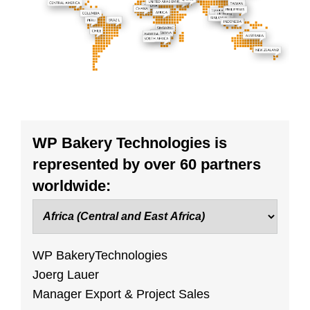
WP Bakery Technologies is
represented by over 60 partners
worldwide:
WP BakeryTechnologies
Joerg Lauer
Manager Export & Project Sales