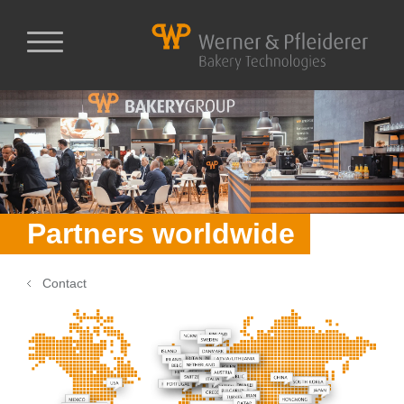
Partners worldwide
Contact