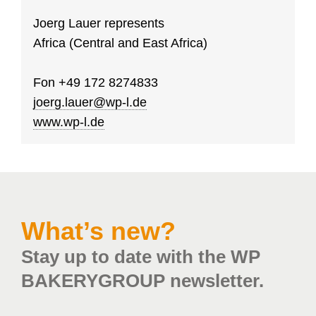
Joerg Lauer represents
Africa (Central and East Africa)
Fon
+49 172 8274833
joerg.lauer@wp-l.de
www.wp-l.de
What’s new?
Stay up to date with the WP
BAKERYGROUP newsletter.