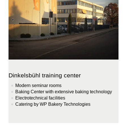
Dinkelsbühl training center
Modern seminar rooms
Baking Center with extensive baking technology
Electrotechnical facilities
Catering by WP Bakery Technologies