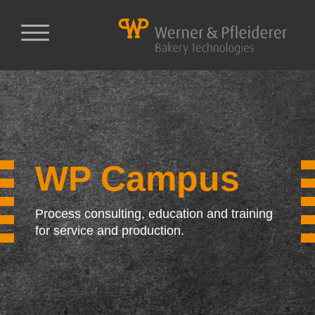
WP Campus
Process consulting, education and training
for service and production.