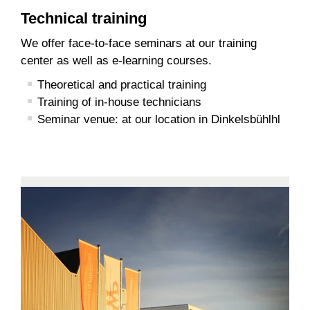
Technical training
We offer face-to-face seminars at our training
center as well as e-learning courses.
Theoretical and practical training
Training of in-house technicians
Seminar venue: at our location in Dinkelsbühlhl