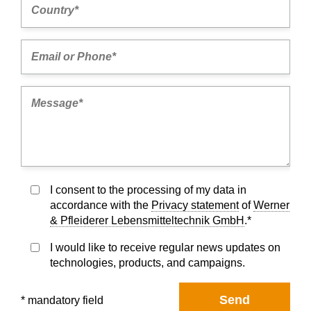
I consent to the processing of my data in
accordance with the
Privacy statement
of
Werner
& Pfleiderer Lebensmitteltechnik GmbH
.*
I would like to receive regular news updates on
technologies, products, and campaigns.
Send
* mandatory field