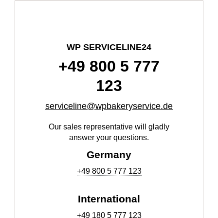
WP SERVICELINE24
+49 800 5 777
123
serviceline@wpbakeryservice.de
Our sales representative will gladly
answer your questions.
Germany
+49 800 5 777 123
International
+49 180 5 777 123