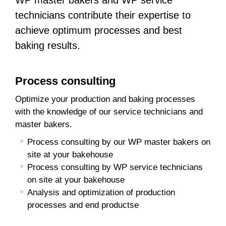
WP master bakers and WP service
technicians contribute their expertise to
achieve optimum processes and best
baking results.
Process consulting
Optimize your production and baking processes
with the knowledge of our service technicians and
master bakers.
Process consulting by our WP master bakers on
site at your bakehouse
Process consulting by WP service technicians
on site at your bakehouse
Analysis and optimization of production
processes and end productse