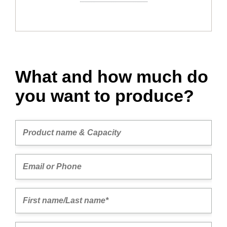
What and how much do
you want to produce?