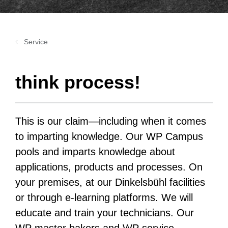
Service
think process!
This is our claim—including when it comes
to imparting knowledge. Our WP Campus
pools and imparts knowledge about
applications, products and processes. On
your premises, at our Dinkelsbühl facilities
or through e-learning platforms. We will
educate and train your technicians. Our