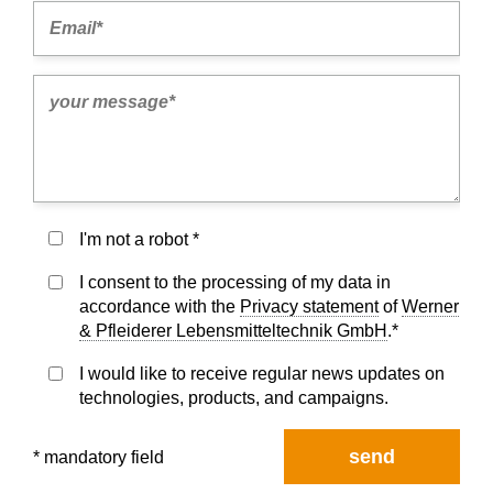
I'm not a robot *
I consent to the processing of my data in
accordance with the
Privacy statement
of
Werner
& Pfleiderer Lebensmitteltechnik GmbH
.*
I would like to receive regular news updates on
technologies, products, and campaigns.
send
* mandatory field