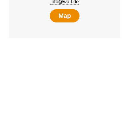
info@wp-l.de
Map