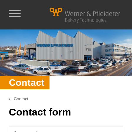
Contact
Contact
Contact form