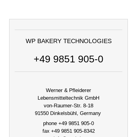
WP BAKERY TECHNOLOGIES
+49 9851 905-0
Werner & Pfleiderer
Lebensmitteltechnik GmbH
von-Raumer-Str. 8-18
91550 Dinkelsbühl, Germany
phone +49 9851 905-0
fax +49 9851 905-8342