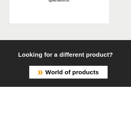
Looking for a different product?
World of products