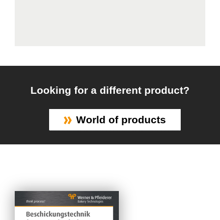
Looking for a different product?
World of products