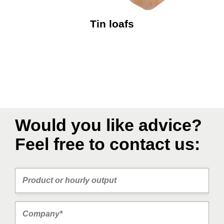
Tin loafs
Would you like advice?
Feel free to contact us: