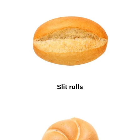
Slit rolls