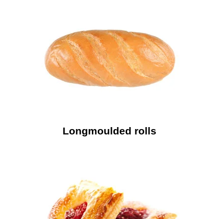
Longmoulded rolls