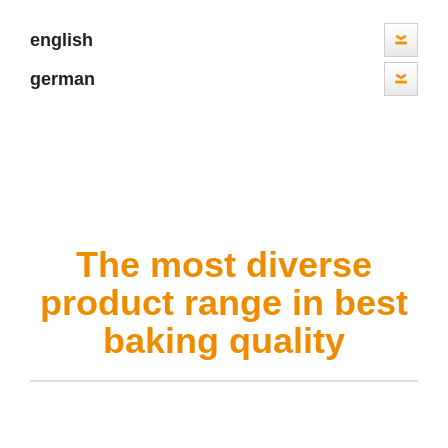
english
german
The most diverse
product range in best
baking quality