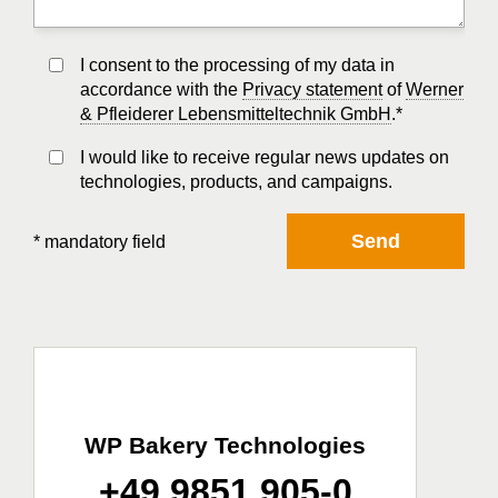
I consent to the processing of my data in
accordance with the
Privacy statement
of
Werner
& Pfleiderer Lebensmitteltechnik GmbH
.*
I would like to receive regular news updates on
technologies, products, and campaigns.
Send
* mandatory field
WP Bakery Technologies
+49 9851 905-0