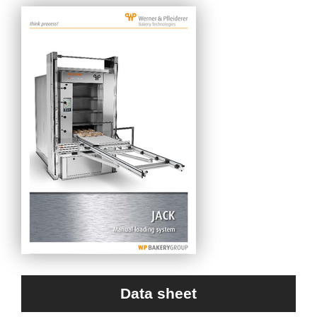
Data sheet