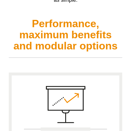
Performance,
maximum benefits
and modular options