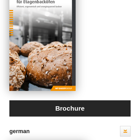
Brochure
german