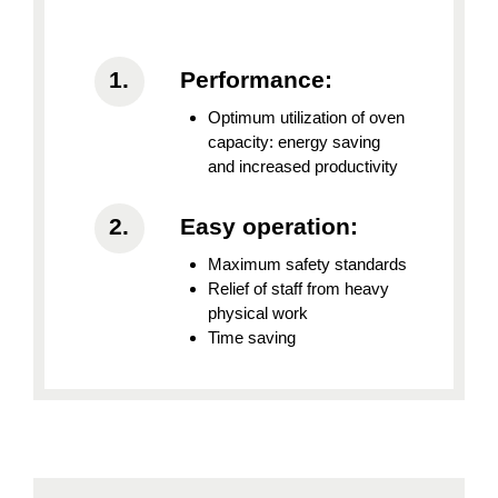
Performance:
Optimum utilization of oven
capacity: energy saving
and increased productivity
Easy operation:
Maximum safety standards
Relief of staff from heavy
physical work
Time saving