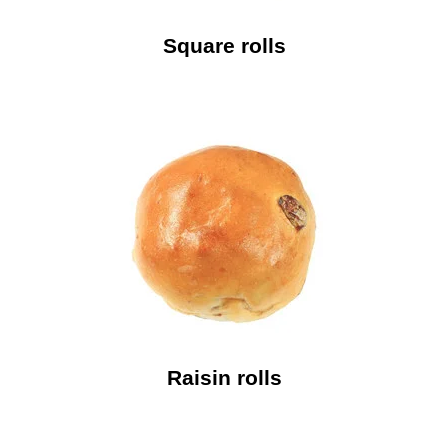
Square rolls
Raisin rolls