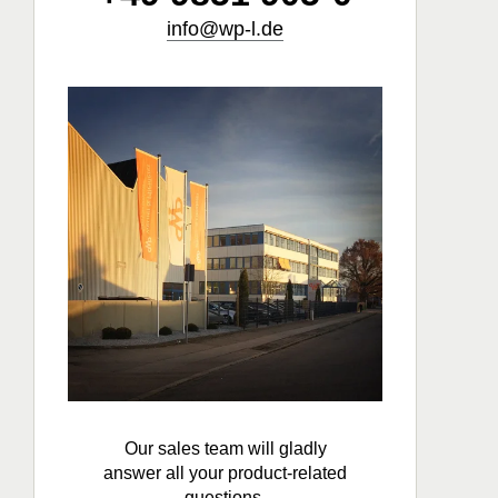
info@wp-l.de
Our sales team will gladly
answer all your product-related
questions.