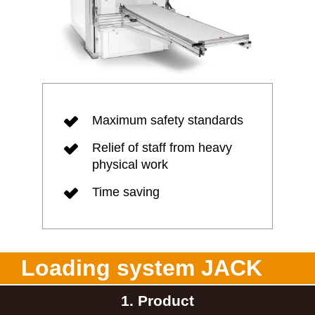
Maximum safety standards
Relief of staff from heavy
physical work
Time saving
Loading system JACK
1. Product