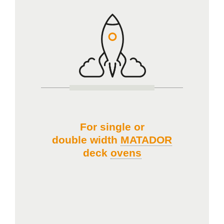
For single or
double width
MATADOR
deck
ovens