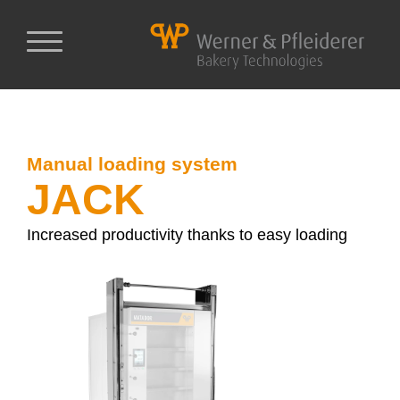
Manual loading system
JACK
Increased productivity thanks to easy loading