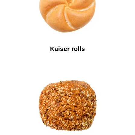
Kaiser rolls