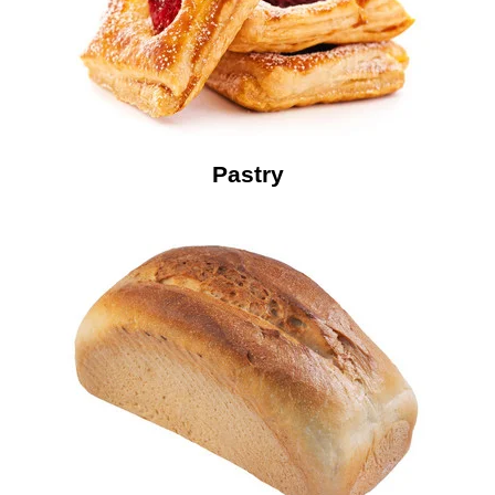
Pastry