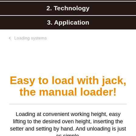
2. Technology
3. Application
Loading systems
Easy to load with jack,
the manual loader!
Loading at convenient working height, easy
lifting to the desired oven height, inserting the
setter and setting by hand. And unloading is just
as simple.