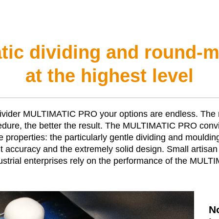
ic dividing and round-
at the highest level
ivider
MULTIMATIC PRO
your options are endless. The
edure, the better the result. The
MULTIMATIC PRO
convi
ue properties: the particularly gentle dividing and mouldin
accuracy and the extremely solid design. Small artisan 
strial enterprises rely on the performance of the
MULTI
N