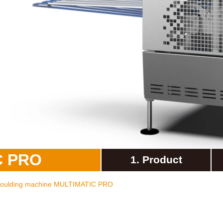
overy
WP on Social Media
product management
C PRO
1. Product
 moulding machine MULTIMATIC PRO