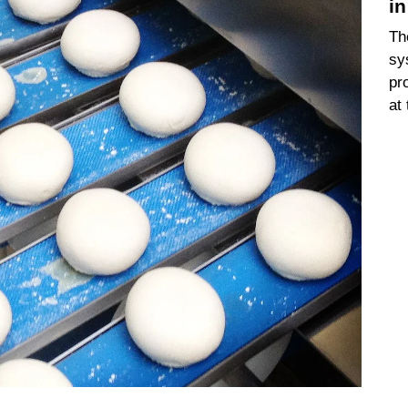
i
Th
sy
pr
at