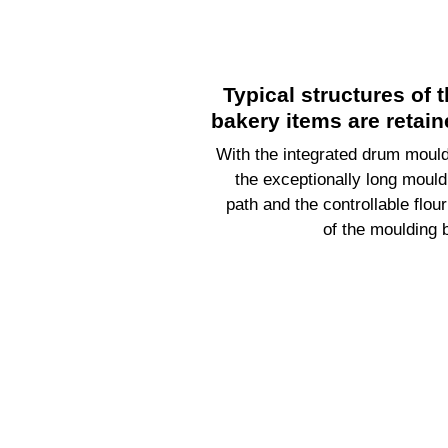
Typical structures of 
bakery items are retain
With the integrated drum mould
the exceptionally long mould
path and the controllable flour
of the moulding b