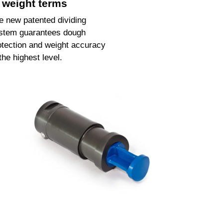
n weight terms
e new patented dividing
stem guarantees dough
otection and weight accuracy
 the highest level.