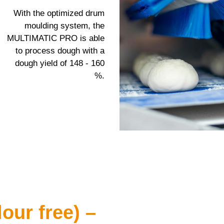
With the optimized drum
moulding system, the
MULTIMATIC PRO
is able
to process dough with a
dough yield of 148 - 160
%.
our free) –