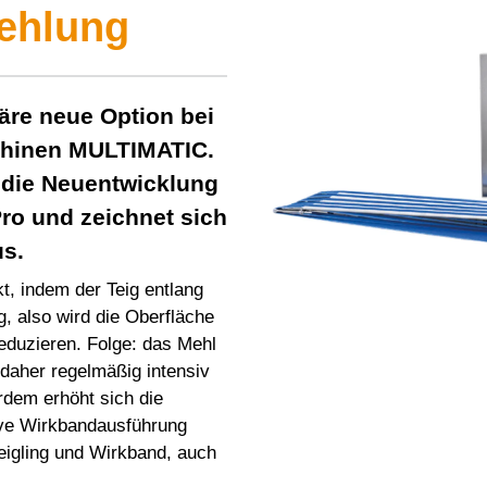
ehlung
näre neue Option bei
chinen
MULTIMATIC
.
 die Neuentwicklung
ro
und zeichnet sich
us.
t, indem der Teig entlang
g, also wird die Oberfläche
eduzieren. Folge: das Mehl
 daher regelmäßig intensiv
rdem erhöht sich die
ive Wirkbandausführung
Teigling und Wirkband, auch