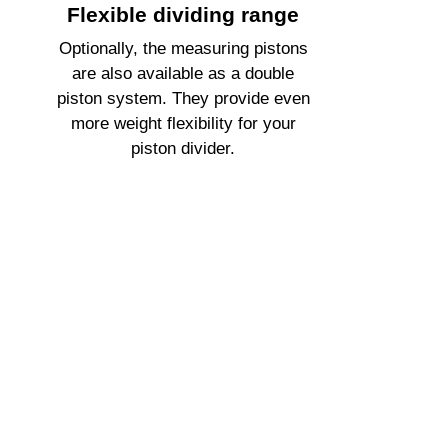
Flexible dividing range
Optionally, the measuring pistons
are also available as a double
piston system. They provide even
more weight flexibility for your
piston divider.