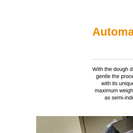
Automat
With the dough d
gentle the proc
with its uniq
maximum weight 
as semi-indu