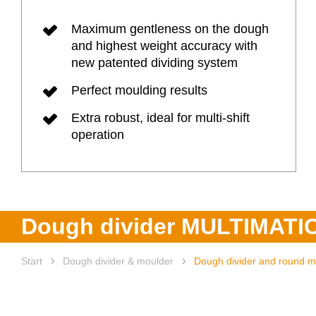
Maximum gentleness on the dough
Heat rec
and highest weight accuracy with
new patented dividing system
Digital 
Perfect moulding results
Company
Extra robust, ideal for multi-shift
operation
Products
Dough divider MULTIMATI
Start
Dough divider & moulder
Dough divider and round