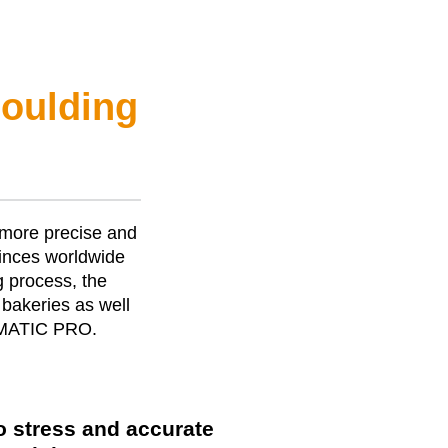
moulding
 more precise and
nces worldwide
g process, the
bakeries as well
MATIC PRO
.
o stress and accurate