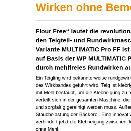
Wirken ohne Bem
Flour Free“ lautet die revolutio
den Teigteil- und Rundwirkmas
Variante
MULTIMATIC Pro
FF ist
auf Basis der WP
MULTIMATIC P
durch mehlfreies Rundwirken a
Ein Teigling wird bekannterweise rundgewirk
des Wirkbandes geführt wird. Teig ist klebri
mit Mehl bestäubt, um die Klebneigung zu r
verteilt sich in der gesamten Maschine, die
und sorgfältig gereinigt werden muss. Auße
Staubbelastung der Bäckerei. Eine innovat
verhindert jetzt die Klebneigung zwischen 
ohne Mehl.