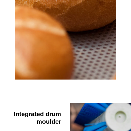
Integrated drum
moulder