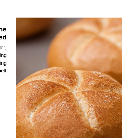
the
ed
er,
ing
ing
elt