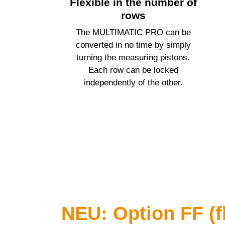
Flexible in the number of
rows
The
MULTIMATIC PRO
can be
converted in no time by simply
turning the measuring pistons.
Each row can be locked
independently of the other.
NEU: Option FF (fl