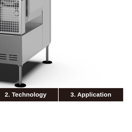
2. Technology
3. Application