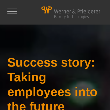
Success story:
Taking
employees into
the future