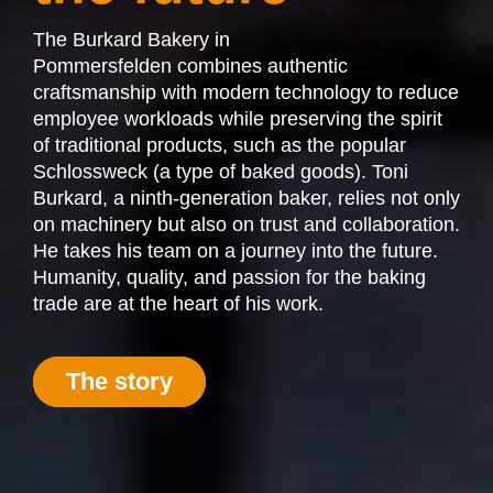
The Burkard Bakery
in
Pommersfelden
combines authentic
craftsmanship with modern technology to reduce
employee workloads while preserving the spirit
of traditional products, such as the popular
Schlossweck (a type of baked goods). Toni
Burkard, a ninth-generation baker, relies not only
on machinery but also on trust and collaboration.
He takes his team on a journey into the future.
Humanity, quality, and passion for the baking
trade are at the heart of his work.
The story