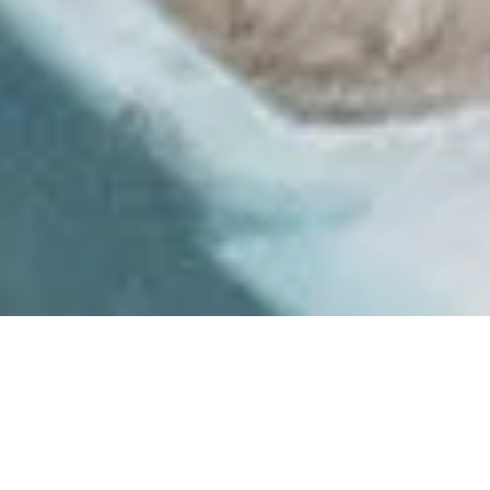
Product quality as
good as handmade