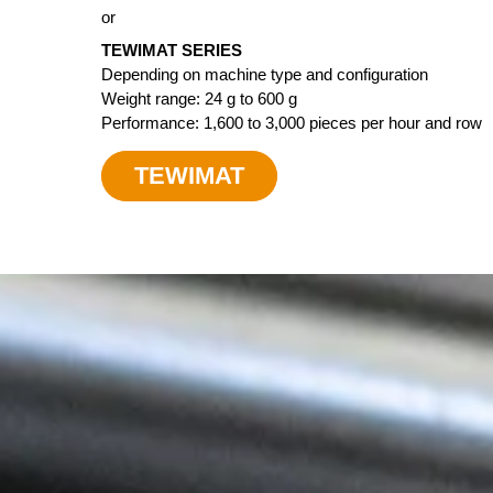
or
TEWIMAT SERIES
Depending on machine type and configuration
Weight range: 24 g to 600 g
Performance: 1,600 to 3,000 pieces per hour and row
TEWIMAT