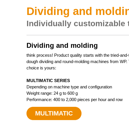
Dividing and moldin
Individually customizable 
Dividing and molding
think process! Product quality starts with the tried-and
dough dividing and round-molding machines from WP.
choice is yours:
MULTIMATIC SERIES
Depending on machine type and configuration
Weight range: 24 g to 600 g
Performance: 400 to 2,000 pieces per hour and row
MULTIMATIC