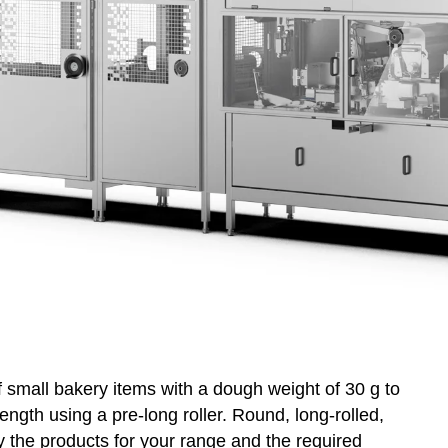
overy
WP on Social Media
product management
f small bakery items with a dough weight of 30 g to
ngth using a pre-long roller. Round, long-rolled,
fy the products for your range and the required