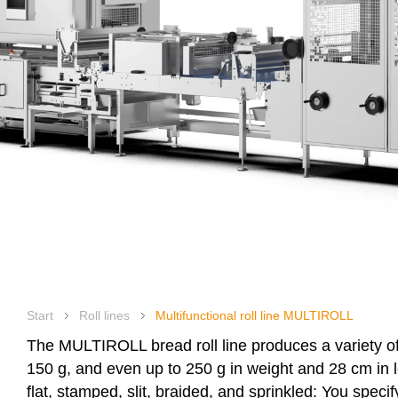
Heat rec
Digital 
Company
Products
Start
Roll lines
Multifunctional roll line MULTIROLL
The
MULTIROLL
bread roll line produces a variety o
150 g, and even up to 250 g in weight and 28 cm in le
flat, stamped, slit, braided, and sprinkled: You speci