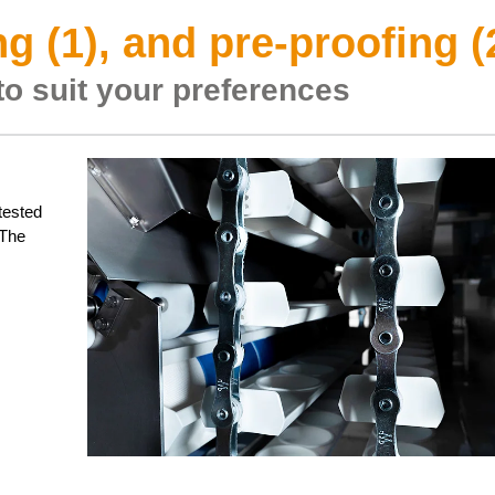
g (1), and pre-proofing (
to suit your preferences
-tested
 The