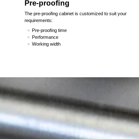
Pre-proofing
The pre-proofing cabinet is customized to suit your
requirements:
Pre-proofing time
Performance
Working width