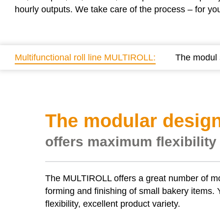
hourly outputs. We take care of the process – for yo
Multifunctional roll line MULTIROLL:
The modul
The modular design
offers maximum flexibility
The
MULTIROLL
offers a great number of m
forming and finishing of small bakery items. Y
flexibility, excellent product variety.