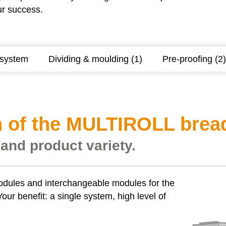
ur success.
 system
Dividing & moulding (1)
Pre-proofing (2)
 of the MULTIROLL bread 
 and product variety.
odules and interchangeable modules for the
our benefit: a single system, high level of