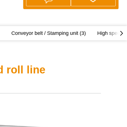
Conveyor belt / Stamping unit (3)
High speed ro
roll line