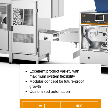
Excellent product variety with
maximum system flexibility
Modular concept for future-proof
growth
Customized automation